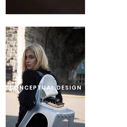
CONCEPTUAL DESIGN
VIEW ALL