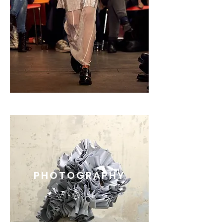
PHOTOGRAPHY
VIEW ALL