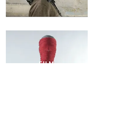
FILM
VIEW ALL