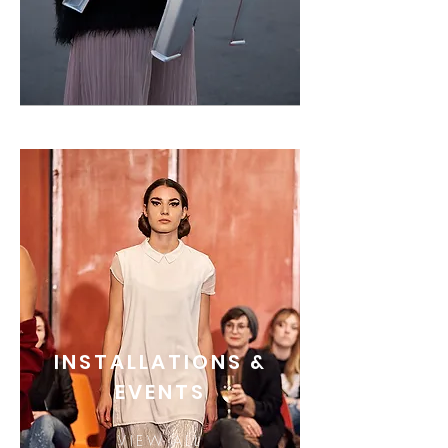
INSTALLATIONS &
EVENTS
VIEW ALL