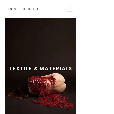
ANOUK CHRISTEL
TEXTILE & MATERIALS
VIEW ALL